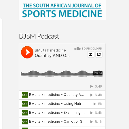
BJSM Podcast