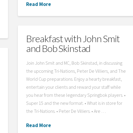
Read More
Breakfast with John Smit
and Bob Skinstad
Join John Smit and MC, Bob Skinstad, in discussing
the upcoming Tri-Nations, Peter De Villiers, and The
World Cup preparations. Enjoy a hearty breakfast,
entertain your clients and reward your staff while
you hear from these legendary Springbok players. •
Super 15 and the new format. • What is in store for
the Tri-Nations. • Peter De Villiers. • Are …
Read More