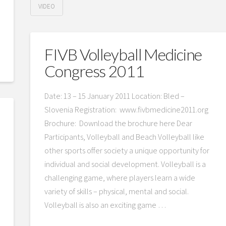
VIDEO
FIVB Volleyball Medicine
Congress 2011
Date: 13 – 15 January 2011 Location: Bled –
Slovenia Registration: www.fivbmedicine2011.org
Brochure: Download the brochure here Dear
Participants, Volleyball and Beach Volleyball like
other sports offer society a unique opportunity for
individual and social development. Volleyball is a
challenging game, where players learn a wide
variety of skills – physical, mental and social.
Volleyball is also an exciting game …