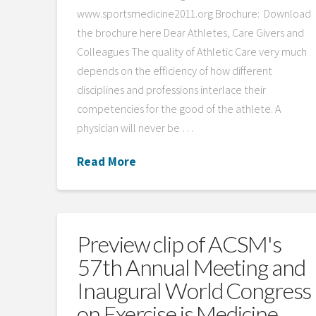
www.sportsmedicine2011.org Brochure: Download
the brochure here Dear Athletes, Care Givers and
Colleagues The quality of Athletic Care very much
depends on the efficiency of how different
disciplines and professions interlace their
competencies for the good of the athlete. A
physician will never be …
Read More
Preview clip of ACSM's
57th Annual Meeting and
Inaugural World Congress
on Exercise is Medicine