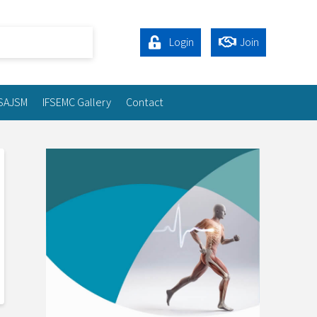
Login
Join
SAJSM
IFSEMC Gallery
Contact