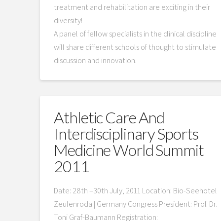
treatment and rehabilitation are exciting in their
diversity!
A panel of fellow specialists in the clinical discipline
will share different schools of thought to stimulate
discussion and innovation.
Athletic Care And
Interdisciplinary Sports
Medicine World Summit
2011
Date: 28th –30th July, 2011 Location: Bio-Seehotel
Zeulenroda | Germany Congress President: Prof. Dr.
Toni Graf-Baumann Registration: