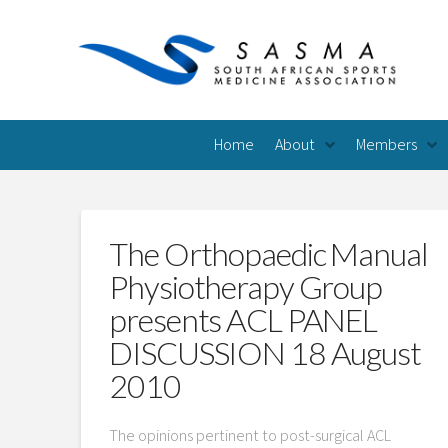
Home
About
Members
The Orthopaedic Manual
Physiotherapy Group
presents ACL PANEL
DISCUSSION 18 August
2010
The opinions pertinent to post-surgical ACL