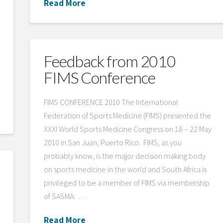
Read More
Feedback from 2010
FIMS Conference
FIMS CONFERENCE 2010 The International
Federation of Sports Medicine (FIMS) presented the
XXXI World Sports Medicine Congress on 18 – 22 May
2010 in San Juan, Puerto Rico. FIMS, as you
probably know, is the major decision making body
on sports medicine in the world and South Africa is
privileged to be a member of FIMS via membership
of SASMA. …
Read More