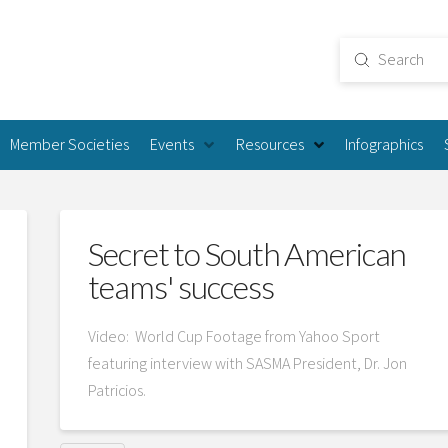
Submit
Search
Member Societies
Events
Resources
Infographics
Secret to South American
teams' success
Video: World Cup Footage from Yahoo Sport
featuring interview with SASMA President, Dr. Jon
Patricios.