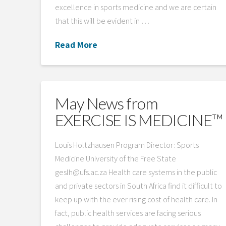
excellence in sports medicine and we are certain
that this will be evident in …
Read More
May News from
EXERCISE IS MEDICINE™
Louis Holtzhausen Program Director: Sports
Medicine University of the Free State
geslh@ufs.ac.za Health care systems in the public
and private sectors in South Africa find it difficult to
keep up with the ever rising cost of health care. In
fact, public health services are facing serious