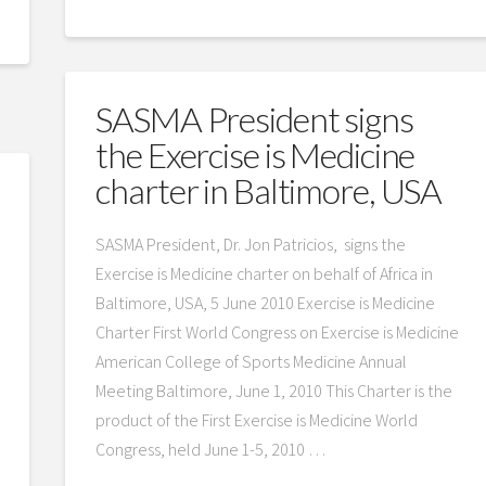
SASMA President signs
the Exercise is Medicine
charter in Baltimore, USA
SASMA President, Dr. Jon Patricios, signs the
Exercise is Medicine charter on behalf of Africa in
Baltimore, USA, 5 June 2010 Exercise is Medicine
Charter First World Congress on Exercise is Medicine
American College of Sports Medicine Annual
Meeting Baltimore, June 1, 2010 This Charter is the
product of the First Exercise is Medicine World
Congress, held June 1-5, 2010 …