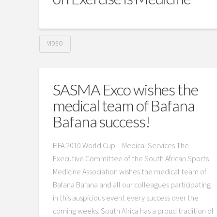
VIDEO
SASMA Exco wishes the
medical team of Bafana
Bafana success!
FIFA 2010 World Cup – Medical Services The
Executive Committee of the South African Sports
Medicine Association wishes the medical team of
Bafana Bafana and all our colleagues participating
in this auspicious event every success over the
coming weeks. South Africa has a proud tradition of