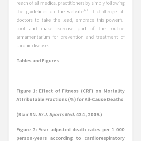
reach of all medical practitioners by simply following
4,11
the guidelines on the website
. I challenge all
doctors to take the lead, embrace this powerful
tool and make exercise part of the routine
armamentarium for prevention and treatment of
chronic disease.
Tables and Figures
Figure 1: Effect of Fitness (CRF) on Mortality
Attributable Fractions (%) for All-Cause Deaths
(Blair SN.
Br J. Sports Med.
43:1, 2009.)
Figure 2: Year-adjusted death rates per 1 000
person-years according to cardiorespiratory