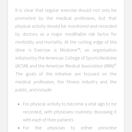
It is clear that regular exercise should not only be
promoted by the medical profession, but that
physical activity should be monitored and recorded
by doctors as a major modifiable risk factor for
morbidity and mortality. At the cutting edge of this
drive is Exercise is Medicine™, an organisation
initiated by the American College of Sports Medicine
4
(ACSM) and the American Medical Association (AMA)
.
The goals of this initiative are focused on the
medical profession, the fitness industry and the
public, and include:
For physical activity to become a vital sign to be
recorded, with physicians routinely discussing it
with each of their patients.
For the physician to either prescribe