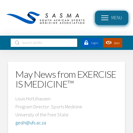
MENU
Submit
Join
Login
Search
May News from EXERCISE
IS MEDICINE™
Louis Holtzhausen
Program Director: Sports Medicine
University of the Free State
geslh@ufs.ac.za