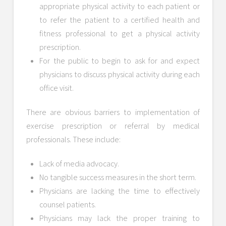
appropriate physical activity to each patient or
to refer the patient to a certified health and
fitness professional to get a physical activity
prescription.
For the public to begin to ask for and expect
physicians to discuss physical activity during each
office visit.
There are obvious barriers to implementation of
exercise prescription or referral by medical
professionals. These include:
Lack of media advocacy.
No tangible success measures in the short term.
Physicians are lacking the time to effectively
counsel patients.
Physicians may lack the proper training to