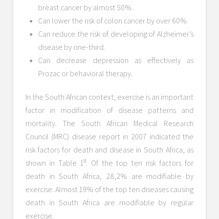
breast cancer by almost 50%.
Can lower the risk of colon cancer by over 60%.
Can reduce the risk of developing of Alzheimer’s
disease by one-third.
Can decrease depression as effectively as
Prozac or behavioral therapy.
In the South African context, exercise is an important
factor in modification of disease patterns and
mortality. The South African Medical Research
Council (MRC) disease report in 2007 indicated the
risk factors for death and disease in South Africa, as
8
shown in Table 1
. Of the top ten risk factors for
death in South Africa, 28,2% are modifiable by
exercise. Almost 19% of the top ten diseases causing
death in South Africa are modifiable by regular
exercise.