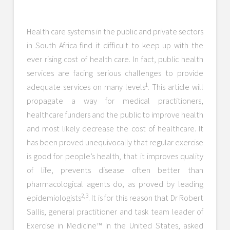
Health care systems in the public and private sectors
in South Africa find it difficult to keep up with the
ever rising cost of health care. In fact, public health
services are facing serious challenges to provide
1
adequate services on many levels
. This article will
propagate a way for medical practitioners,
healthcare funders and the public to improve health
and most likely decrease the cost of healthcare. It
has been proved unequivocally that regular exercise
is good for people’s health, that it improves quality
of life, prevents disease often better than
pharmacological agents do, as proved by leading
2,3
epidemiologists
. It is for this reason that Dr Robert
Sallis, general practitioner and task team leader of
Exercise in Medicine™ in the United States, asked