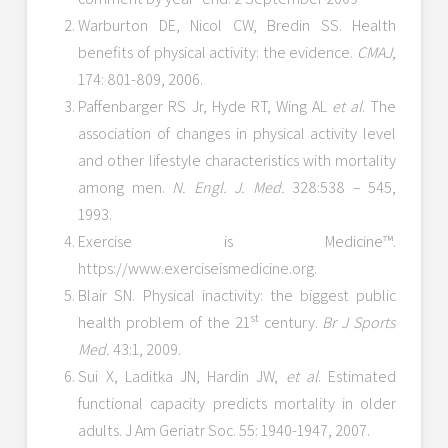
Warburton DE, Nicol CW, Bredin SS. Health
benefits of physical activity: the evidence.
CMAJ
,
174: 801-809, 2006.
Paffenbarger RS Jr, Hyde RT, Wing AL
et al
. The
association of changes in physical activity level
and other lifestyle characteristics with mortality
among men.
N. Engl. J. Med.
328:538 – 545,
1993.
Exercise is Medicine™.
https://www.exerciseismedicine.org.
Blair SN. Physical inactivity: the biggest public
st
health problem of the 21
century.
Br J Sports
Med.
43:1, 2009.
Sui X, Laditka JN, Hardin JW,
et al
. Estimated
functional capacity predicts mortality in older
adults. J Am Geriatr Soc. 55: 1940-1947, 2007.