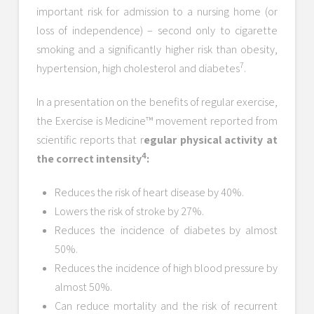
important risk for admission to a nursing home (or
loss of independence) – second only to cigarette
smoking and a significantly higher risk than obesity,
7
hypertension, high cholesterol and diabetes
.
In a presentation on the benefits of regular exercise,
the Exercise is Medicine™ movement reported from
scientific reports that r
egular physical activity at
4
the correct intensity
:
Reduces the risk of heart disease by 40%.
Lowers the risk of stroke by 27%.
Reduces the incidence of diabetes by almost
50%.
Reduces the incidence of high blood pressure by
almost 50%.
Can reduce mortality and the risk of recurrent