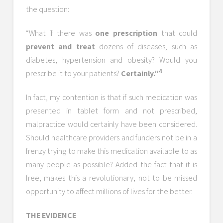
the question:
“What if there was
one prescription
that could
prevent and treat
dozens of diseases, such as
diabetes, hypertension and obesity? Would you
4
prescribe it to your patients?
Certainly.”
In fact, my contention is that if such medication was
presented in tablet form and not prescribed,
malpractice would certainly have been considered.
Should healthcare providers and funders not be in a
frenzy trying to make this medication available to as
many people as possible? Added the fact that it is
free, makes this a revolutionary, not to be missed
opportunity to affect millions of lives for the better.
THE EVIDENCE