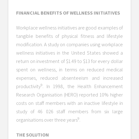
FINANCIAL BENEFITS OF WELLNESS INITIATIVES
Workplace wellness initiatives are good examples of
tangible benefits of physical fitness and lifestyle
modification. A study on companies using workplace
wellness initiatives in the United States showed a
return on investment of $1.49 to $13 for every dollar
spent on wellness, in terms on reduced medical
expenses, reduced absenteeism and increased
9
productivity
. In 1998, the Health Enhancement
Research Organisation (HERO) reported 10% higher
costs on staff members with an inactive lifestyle in
study of 46 026 staff members from six large
9
organisations over three years
.
THE SOLUTION