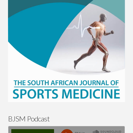
BJSM Podcast