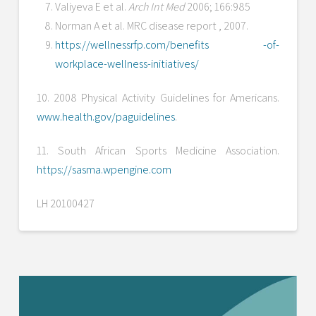
Valiyeva E et al.
Arch Int Med
2006; 166:985
Norman A et al. MRC disease report , 2007.
https://wellnessrfp.com/benefits -of-
workplace-wellness-initiatives/
10. 2008 Physical Activity Guidelines for Americans.
www.health.gov/paguidelines
.
11. South African Sports Medicine Association.
https://sasma.wpengine.com
LH 20100427