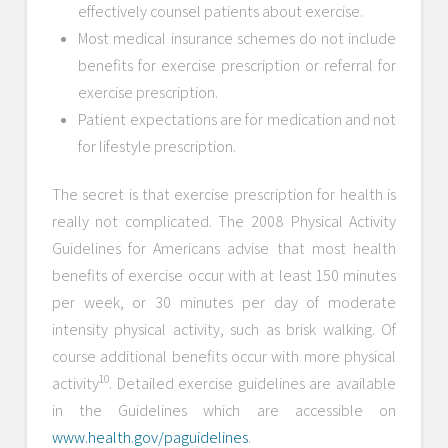
effectively counsel patients about exercise.
Most medical insurance schemes do not include
benefits for exercise prescription or referral for
exercise prescription.
Patient expectations are for medication and not
for lifestyle prescription.
The secret is that exercise prescription for health is
really not complicated. The 2008 Physical Activity
Guidelines for Americans advise that most health
benefits of exercise occur with at least 150 minutes
per week, or 30 minutes per day of moderate
intensity physical activity, such as brisk walking. Of
course additional benefits occur with more physical
10
activity
. Detailed exercise guidelines are available
in the Guidelines which are accessible on
www.health.gov/paguidelines
.