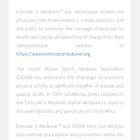
Exercise is Medicine™ has developed toolkits for
physicians, the fitness industry, media advocacy and
the public to promote the message of exercise for
health and can be obtained free of charge from their
comprehensive website at
https://www.exerciseismedicine.org
.
The South African Sports Medicine Association
(SASMA) has embraced the challenge to promote
physical activity as significant modifier of disease and
quality of life. In 2009 SASMA has been included in
the Exercise is Medicine Global Network to assist in
this quest globally and specifically in South Africa.
Exercise is Medicine™ and SASMA have put lifestyle
and exercise prescription and promotion within the