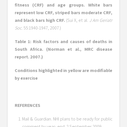
fitness (CRF) and age groups. White bars
represent low CRF, striped bars moderate CRF,
and black bars high CRF.
(Sui X, et al.
J Am Geriatr
Soc.
55:1940-1947, 2007.)
Table 1: Risk factors and causes of deaths in
South Africa. (Norman et al., MRC disease
report. 2007.)
Conditions highlighted in yellow are modifiable
by exercise
REFERENCES
Mail & Guardian. NHI plans to be ready for public
comment by year- end. 2 September 2009