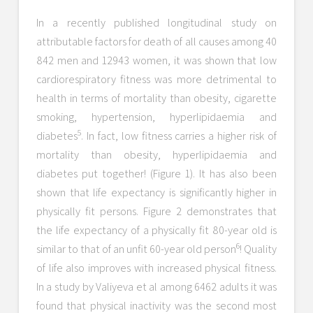
In a recently published longitudinal study on
attributable factors for death of all causes among 40
842 men and 12943 women, it was shown that low
cardiorespiratory fitness was more detrimental to
health in terms of mortality than obesity, cigarette
smoking, hypertension, hyperlipidaemia and
5
diabetes
. In fact, low fitness carries a higher risk of
mortality than obesity, hyperlipidaemia and
diabetes put together! (Figure 1). It has also been
shown that life expectancy is significantly higher in
physically fit persons. Figure 2 demonstrates that
the life expectancy of a physically fit 80-year old is
6
similar to that of an unfit 60-year old person
! Quality
of life also improves with increased physical fitness.
In a study by Valiyeva et al among 6462 adults it was
found that physical inactivity was the second most