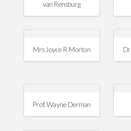
van Rensburg
Mrs Joyce R Morton
Dr
Prof. Wayne Derman