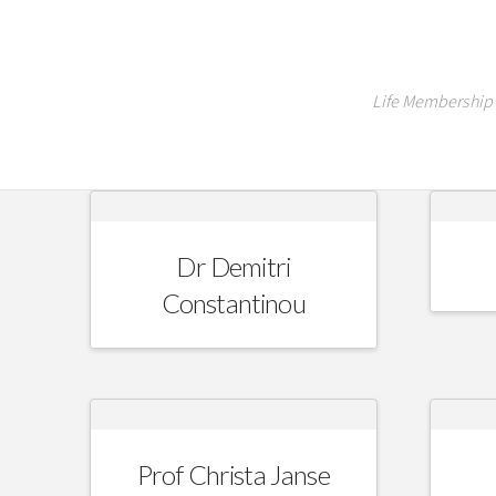
Life Membership 
Dr Demitri
Constantinou
Prof Christa Janse