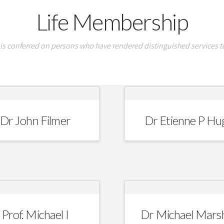
Life Membership
is conferred on persons who have rendered distinguished services to
Dr John Filmer
Dr Etienne P Hu
Prof. Michael I
Dr Michael Marsh