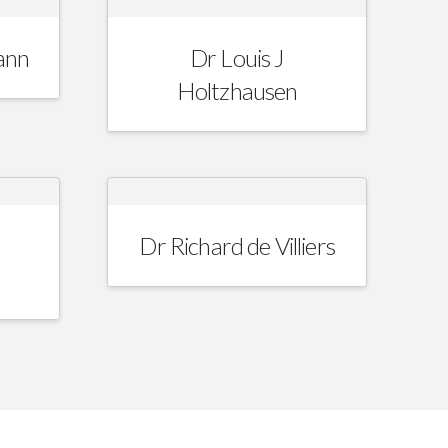
ann
Dr Louis J
Holtzhausen
Dr Richard de Villiers