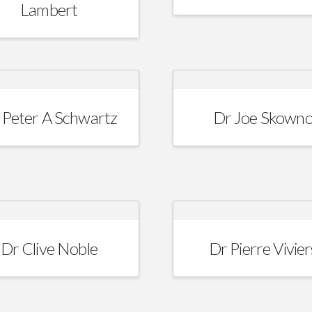
Lambert
 Peter A Schwartz
Dr Joe Skown
Dr Clive Noble
Dr Pierre Vivier