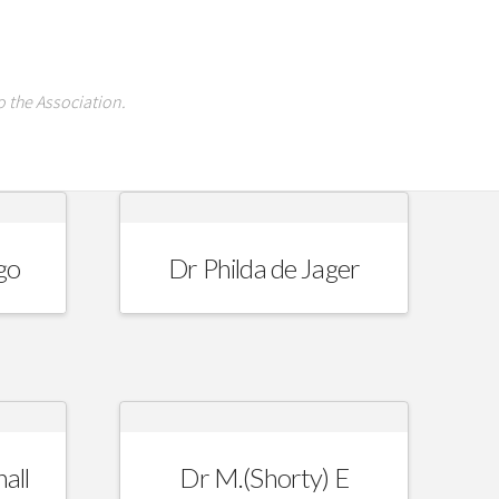
 the Association.
go
Dr Philda de Jager
all
Dr M.(Shorty) E