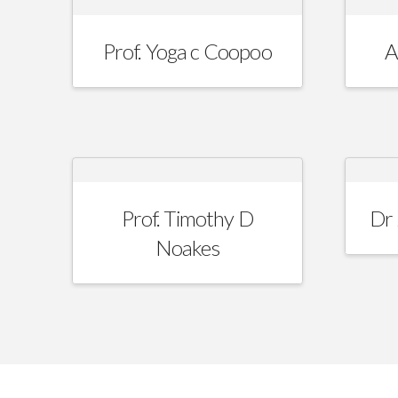
Prof. Yoga c Coopoo
A
Prof. Timothy D
Dr 
Noakes