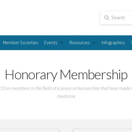
Submit
Search
Member Societies
Events
Resources
Infographics
Honorary Membership
 on members in the field of science or humanities that have made 
medicine