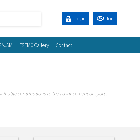
Login
Join
SAJSM
IFSEMC Gallery
Contact
valuable contributions to the advancement of sports