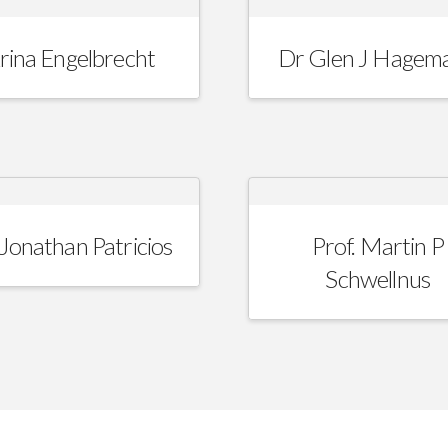
rina Engelbrecht
Dr Glen J Hagem
Jonathan Patricios
Prof. Martin P
Schwellnus