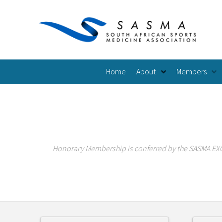
Home
About
Members
Honorary Membership is conferred by the SASMA EXCO