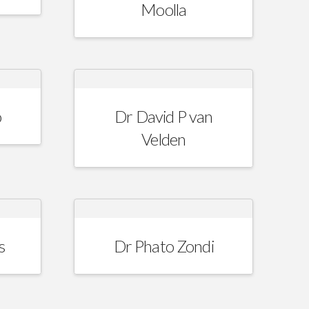
Moolla
o
Dr David P van
Velden
s
Dr Phato Zondi