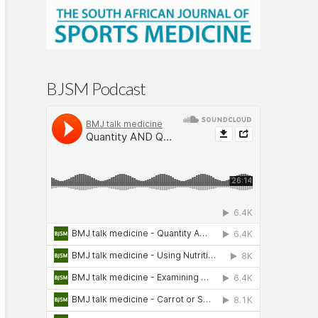
BJSM Podcast