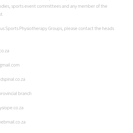
odies, sports event committees and any member of the
t.
ous Sports Physiotherapy Groups, please contact the heads
co.za
@gmail.com
dspinal.co.za
rovincial branch
ysiope.co.za
webmail.co.za