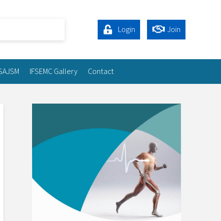
Login
Join
SAJSM
IFSEMC Gallery
Contact