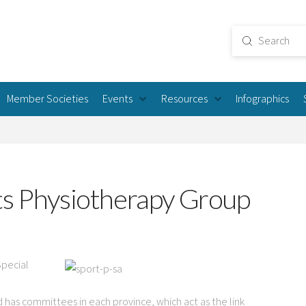
Submit
Search
Member Societies
Events
Resources
Infographics
ts Physiotherapy Group
Special
d has committees in each province, which act as the link