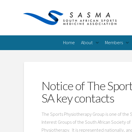
Home
About
Members
Notice of The Spor
SA key contacts
The Sports Physiotherapy Group is one of the 
Interest Groups of the South African Society of
Physiotherapy. It is represented nationally, an