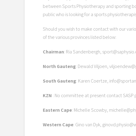
between Sports Physiotherapy and sporting b
public who is looking for a sports physiotherapis
Should you wish to make contact with our vari
of the various provinces listed below:
Chairman
: Ria Sandenbergh, sport@saphysio.
North Gauteng
: Dewald Viljoen, viljoendew
South Gauteng
: Karen Coertze, info@sportan
KZN
: No committee at present contact SASP p
Eastern Cape
: Michelle Scowby, michelle@ph
Western Cape
: Gino van Dyk, ginovd.physio@