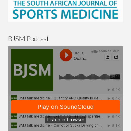
BJSM Podcast