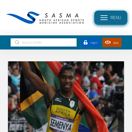
MENU
Submit
Join
Login
Search