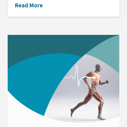
Read More