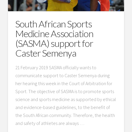
South African Sports
Medicine Association
(SASMA) support for
Caster Semenya
21 February 2019 SASMA officially wants to
communicate support to Caster Semenya during
her hearing this week in the Court of Arbitration for
Sport. The objective of SASMA is to promote sports
science and sports medicine as supported by ethical
and evidence-based guidelines, to the benefit of
the South African community. Therefore, the health
and safety of athletes are always …