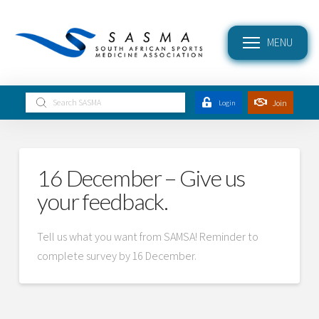
MENU
Submit
Join
Login
Search
16 December – Give us
your feedback.
Tell us what you want from SAMSA! Reminder to
complete survey by 16 December.