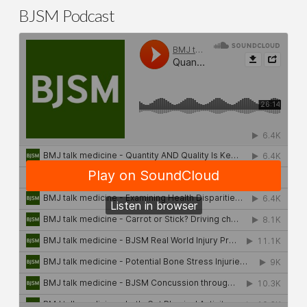
BJSM Podcast