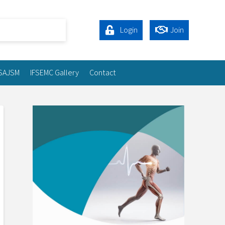
Login
Join
SAJSM
IFSEMC Gallery
Contact