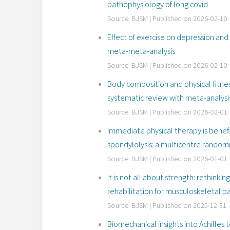
pathophysiology of long covid
Source: BJSM
Published on 2026-02-10
Effect of exercise on depression an
meta-meta-analysis
Source: BJSM
Published on 2026-02-10
Body composition and physical fitness
systematic review with meta-analysi
Source: BJSM
Published on 2026-02-01
Immediate physical therapy is benefi
spondylolysis: a multicentre randomi
Source: BJSM
Published on 2026-01-01
It is not all about strength: rethink
rehabilitation for musculoskeletal pai
Source: BJSM
Published on 2025-12-31
Biomechanical insights into Achilles 