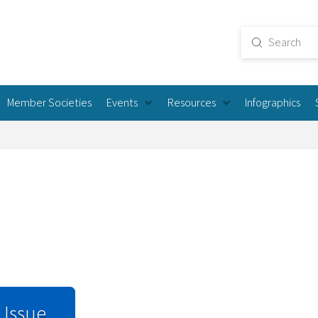
Submit
Search
Member Societies
Events
Resources
Infographics
 Issue