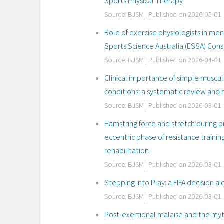
Sports Physical Therapy
Source: BJSM
Published on 2026-05-01
Role of exercise physiologists in me
Sports Science Australia (ESSA) Co
Source: BJSM
Published on 2026-04-01
Clinical importance of simple muscul
conditions: a systematic review and 
Source: BJSM
Published on 2026-03-01
Hamstring force and stretch during p
eccentric phase of resistance traini
rehabilitation
Source: BJSM
Published on 2026-03-01
Stepping into Play: a FIFA decision aid
Source: BJSM
Published on 2026-03-01
Post-exertional malaise and the myth