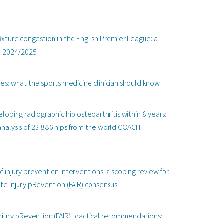
xture congestion in the English Premier League: a
to 2024/2025
ies: what the sports medicine clinician should know
oping radiographic hip osteoarthritis within 8 years:
analysis of 23 886 hips from the world COACH
injury prevention interventions: a scoping review for
te Injury pRevention (FAIR) consensus
njury pRevention (FAIR) practical recommendations: