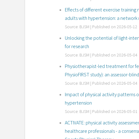
Effects of different exercise traini
adults with hypertension: a network 
Source: BJSM
Published on 2026-05-12
Unlocking the potential of light-intens
for research
Source: BJSM
Published on 2026-05-04
Physiotherapist-led treatment for
PhysioFIRST study): an assessor-blin
Source: BJSM
Published on 2026-05-04
Impact of physical activity patterns 
hypertension
Source: BJSM
Published on 2026-05-01
ACTIVATE: physical activity assessmen
healthcare professionals - a consensu