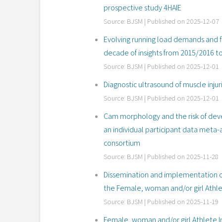
prospective study 4HAIE
Source: BJSM
Published on 2025-12-07
Evolving running load demands and fi
decade of insights from 2015/2016 
Source: BJSM
Published on 2025-12-01
Diagnostic ultrasound of muscle injur
Source: BJSM
Published on 2025-12-01
Cam morphology and the risk of devel
an individual participant data meta-
consortium
Source: BJSM
Published on 2025-11-28
Dissemination and implementation of 
the Female, woman and/or girl Athle
Source: BJSM
Published on 2025-11-19
Female, woman and/or girl Athlete I