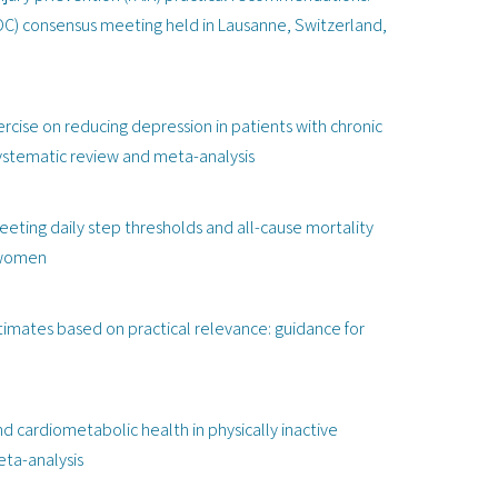
OC) consensus meeting held in Lausanne, Switzerland,
rcise on reducing depression in patients with chronic
systematic review and meta-analysis
eting daily step thresholds and all-cause mortality
r women
stimates based on practical relevance: guidance for
and cardiometabolic health in physically inactive
eta-analysis