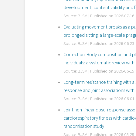
development, content validity and fe
Source: BJSM
Published on 2026-07-16
Evaluating movement breaks as a pub
prolonged sitting: a large-scale pra
Source: BJSM
Published on 2026-06-23
Correction: Body composition and phy
individuals: a systematic review with
Source: BJSM
Published on 2026-06-15
Long-term resistance training with al
response and joint associations with 
Source: BJSM
Published on 2026-06-01
Joint non-linear dose-response assoc
cardiorespiratory fitness with cardi
randomisation study
Source: BJSM
Published on 2026-05-28