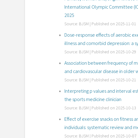
International Olympic Committee (I
2025
Source: BJSM
Published on 2025-11-01
Dose-response effects of aerobic exe
illness and comorbid depression: a 
Source: BJSM
Published on 2025-10-29
Association between frequency of me
and cardiovascular disease in olde
Source: BJSM
Published on 2025-10-21
Interpreting p values and interval e
the sports medicine clinician
Source: BJSM
Published on 2025-10-13
Effect of exercise snacks on fitness 
individuals: systematic review and m
Source: BJSM
Published on 2025-10-07