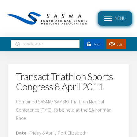
MENU
Submit
Join
Login
Search
Transact Triathlon Sports
Congress 8 April 2011
Combined SASMA/ SAMSIG Triathlon Medical
Conference (TMC), to be held at the SA Ironman
Race
Date
: Friday 8 April, Port Elizabeth