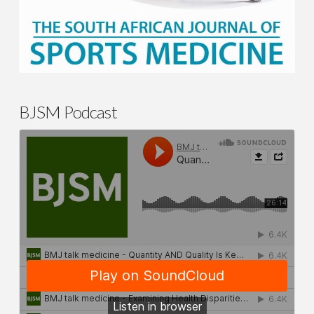
BJSM Podcast