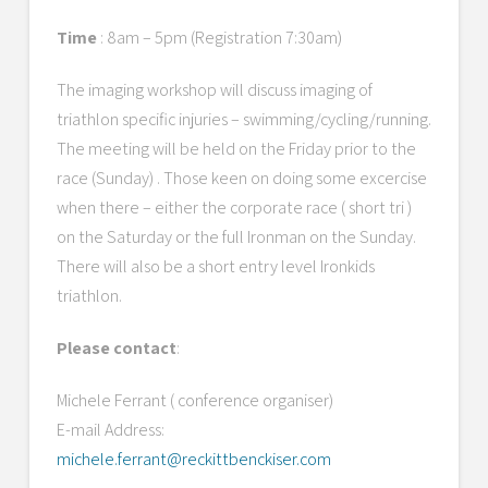
Time
: 8am – 5pm (Registration 7:30am)
The imaging workshop will discuss imaging of
triathlon specific injuries – swimming/cycling/running.
The meeting will be held on the Friday prior to the
race (Sunday) . Those keen on doing some excercise
when there – either the corporate race ( short tri )
on the Saturday or the full Ironman on the Sunday.
There will also be a short entry level Ironkids
triathlon.
Please contact
:
Michele Ferrant ( conference organiser)
E-mail Address:
michele.ferrant@reckittbenckiser.com