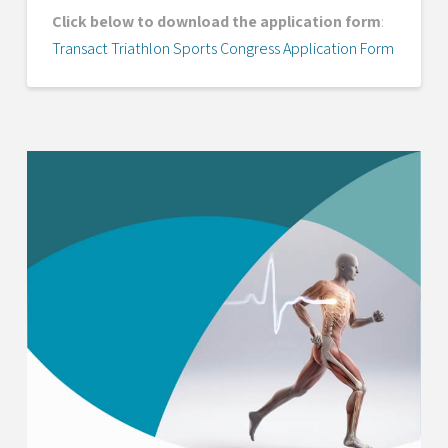
Click below to download the application form
:
Transact Triathlon Sports Congress Application Form