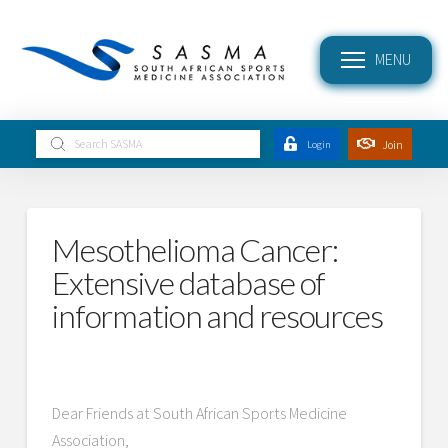
MENU
Submit
Join
Login
Search
Mesothelioma Cancer:
Extensive database of
information and resources
Dear Friends at South African Sports Medicine
Association,