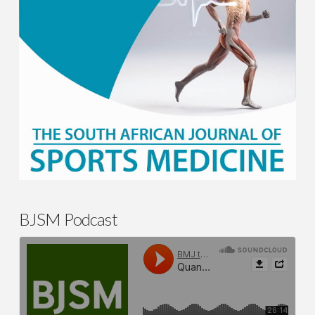
BJSM Podcast