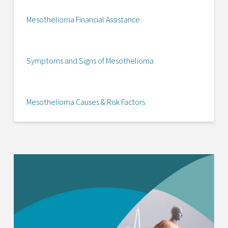
Mesothelioma Financial Assistance.
Symptoms and Signs of Mesothelioma
Mesothelioma Causes & Risk Factors