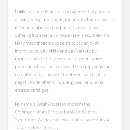
Unlike past medicine’s discouragement of physical
activity during treatment, today’s doctors recognize
its beneficial impact on patients, even those
suffering from serious diseases like mesothelioma.
Many mesothelioma patients today enjoy an
improved quality of life and survival rate by
maintaining a healthy exercise regimen, which
professionals can help devise. These regimens can
complement a course of treatment and fight its
negative side effects, including pain, emotional
distress or fatigue.
My name is Sarah Anderson and I am the
Communications Director for Mesothelioma
Symptoms. We have an excellent resource for you
to take a look at today.