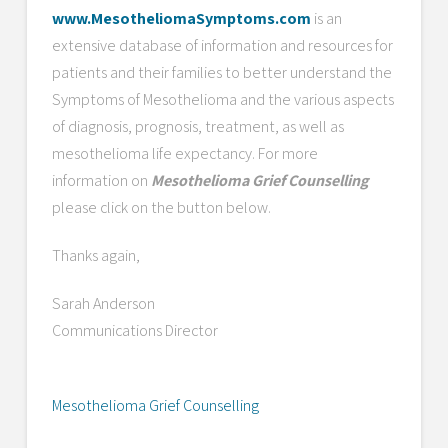
www.MesotheliomaSymptoms.com
is an
extensive database of information and resources for
patients and their families to better understand the
Symptoms of Mesothelioma and the various aspects
of diagnosis, prognosis, treatment, as well as
mesothelioma life expectancy. For more
information on
Mesothelioma Grief Counselling
please click on the button below.
Thanks again,
Sarah Anderson
Communications Director
Mesothelioma Grief Counselling