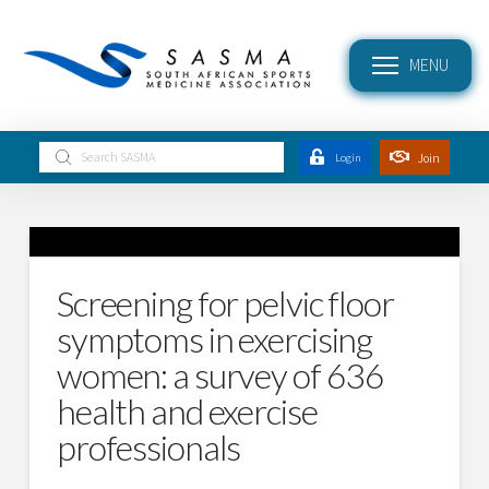
MENU
Submit
Join
Login
Search
Screening for pelvic floor
symptoms in exercising
women: a survey of 636
health and exercise
professionals