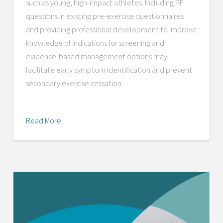
such as young, high-impact athletes. Including PF
questions in existing pre-exercise questionnaires
and providing professional development to improve
knowledge of indications for screening and
evidence-based management options may
facilitate early symptom identification and prevent
secondary exercise cessation.
Read More