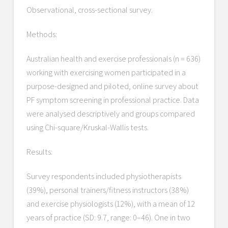
Observational, cross-sectional survey.
Methods:
Australian health and exercise professionals (n = 636)
working with exercising women participated in a
purpose-designed and piloted, online survey about
PF symptom screening in professional practice. Data
were analysed descriptively and groups compared
using Chi-square/Kruskal-Wallis tests.
Results:
Survey respondents included physiotherapists
(39%), personal trainers/fitness instructors (38%)
and exercise physiologists (12%), with a mean of 12
years of practice (SD: 9.7, range: 0–46). One in two