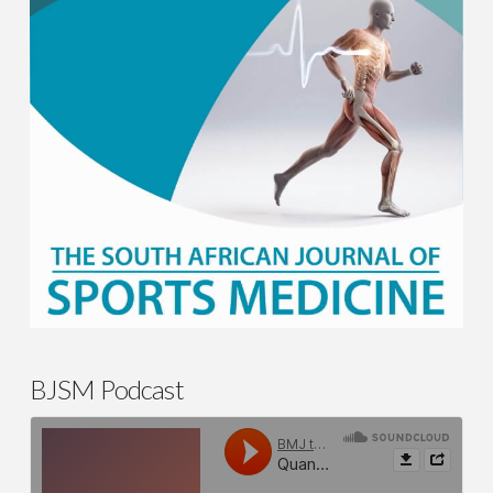
BJSM Podcast