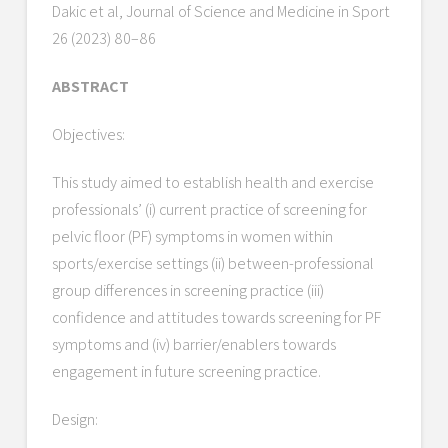
Dakic et al, Journal of Science and Medicine in Sport
26 (2023) 80–86
ABSTRACT
Objectives:
This study aimed to establish health and exercise
professionals’ (i) current practice of screening for
pelvic floor (PF) symptoms in women within
sports/exercise settings (ii) between-professional
group differences in screening practice (iii)
confidence and attitudes towards screening for PF
symptoms and (iv) barrier/enablers towards
engagement in future screening practice.
Design: