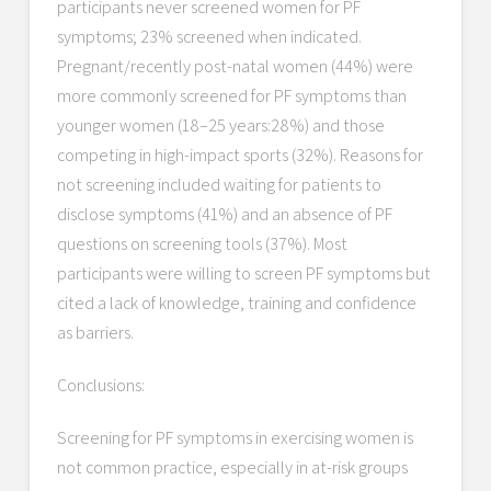
participants never screened women for PF
symptoms; 23% screened when indicated.
Pregnant/recently post-natal women (44%) were
more commonly screened for PF symptoms than
younger women (18–25 years:28%) and those
competing in high-impact sports (32%). Reasons for
not screening included waiting for patients to
disclose symptoms (41%) and an absence of PF
questions on screening tools (37%). Most
participants were willing to screen PF symptoms but
cited a lack of knowledge, training and confidence
as barriers.
Conclusions:
Screening for PF symptoms in exercising women is
not common practice, especially in at-risk groups