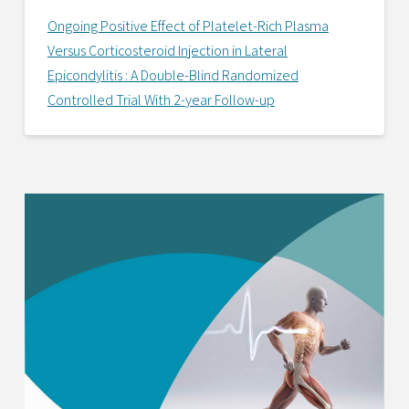
Ongoing Positive Effect of Platelet-Rich Plasma
Versus Corticosteroid Injection in Lateral
Epicondylitis : A Double-Blind Randomized
Controlled Trial With 2-year Follow-up