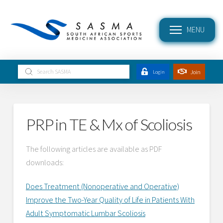
MENU
Submit
Join
Login
Search
PRP in TE & Mx of Scoliosis
The following articles are available as PDF
downloads:
Does Treatment (Nonoperative and Operative)
Improve the Two-Year Quality of Life in Patients With
Adult Symptomatic Lumbar Scoliosis