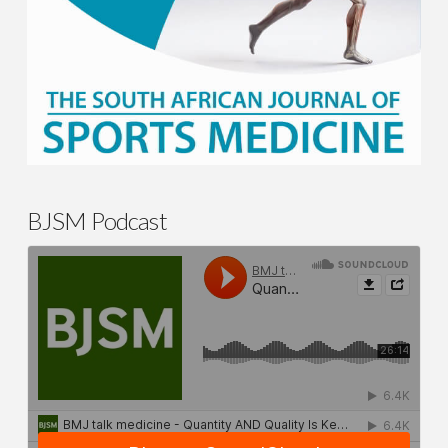
BJSM Podcast