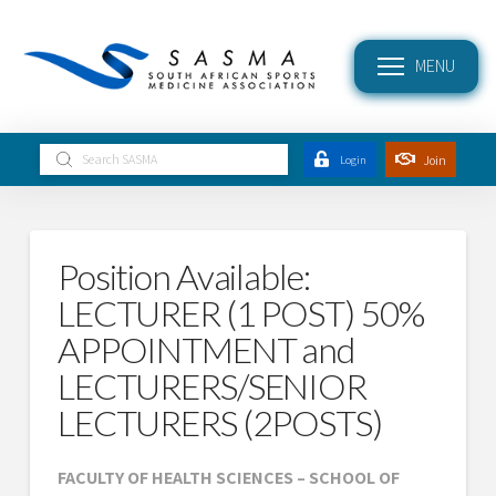
MENU
Submit
Join
Login
Search
Position Available:
LECTURER (1 POST) 50%
APPOINTMENT and
LECTURERS/SENIOR
LECTURERS (2POSTS)
FACULTY OF HEALTH SCIENCES – SCHOOL OF