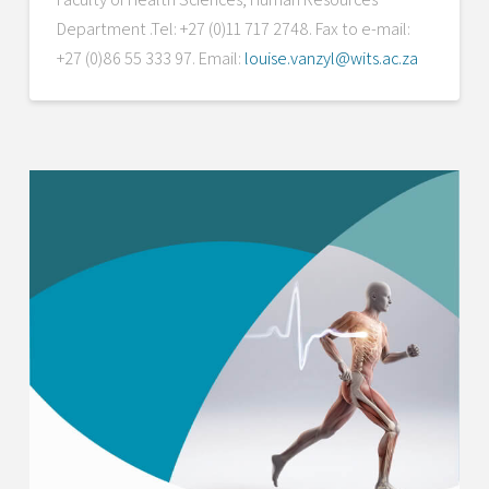
Department .Tel: +27 (0)11 717 2748. Fax to e-mail:
+27 (0)86 55 333 97. Email:
louise.vanzyl@wits.ac.za