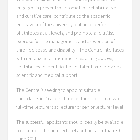
engaged in preventive, promotive, rehabilitative
and curative care, contribute to the academic
endeavour of the University, enhance performance
of athletes at all levels, and promote and utilise
exercise for the management and prevention of
chronic disease and disability. The Centre interfaces
with national and international sporting bodies,
contributes to identification of talent, and provides
scientific and medical support.
The Centre is seeking to appoint suitable
candidates in (1) a part-time lecturer post (2) two
full-time lecturers at lecturer or senior lecturer level
The successful applicants should ideally be available
to assume duties immediately but no later than 30
June 2011.