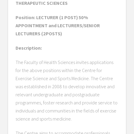
THERAPEUTIC SCIENCES
Position: LECTURER (1 POST) 50%
APPOINTMENT and LECTURERS/SENIOR
LECTURERS (2POSTS)
Description:
The Faculty of Health Sciences invites applications
for the above positions within the Centre for
Exercise Science and Sports Medicine. The Centre
was established in 2008 to develop innovative and
relevant undergraduate and postgraduate
programmes, foster research and provide service to
individuals and communities in the fields of exercise
science and sports medicine.
The Centre aims to accommodate professionals