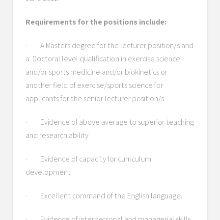
Requirements for the positions include:
· A Masters degree for the lecturer position/s and
a Doctoral level qualification in exercise science
and/or sports medicine and/or biokinetics or
another field of exercise/sports science for
applicants for the senior lecturer position/s
· Evidence of above average to superior teaching
and research ability
· Evidence of capacity for curriculum
development
· Excellent command of the English language.
· Evidence of interpersonal and managerial skills