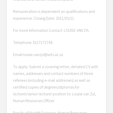
Remuneration is dependent on qualifications and
experience. Closing Date: 2011/03/11
For more information Contact: LOUISE VAN ZYL
Telephone: 0117172748
Email:louise.vanzyl@wits.ac.za
To apply: Submit a covering letter, detailed CV with
names, addresses and contact numbers of three
referees (including e-mail addresses) as well as
certified copies of degrees/diplomas for
lecturer/senior lecturer position to: Louise van Zyl,
Human Resources Officer
Faculty of Health Sciences, Human Resources