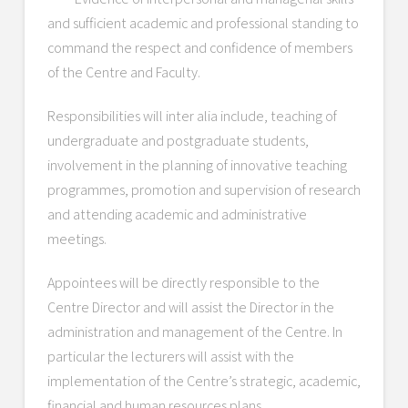
and sufficient academic and professional standing to
command the respect and confidence of members
of the Centre and Faculty.
Responsibilities will inter alia include, teaching of
undergraduate and postgraduate students,
involvement in the planning of innovative teaching
programmes, promotion and supervision of research
and attending academic and administrative
meetings.
Appointees will be directly responsible to the
Centre Director and will assist the Director in the
administration and management of the Centre. In
particular the lecturers will assist with the
implementation of the Centre’s strategic, academic,
financial and human resources plans.