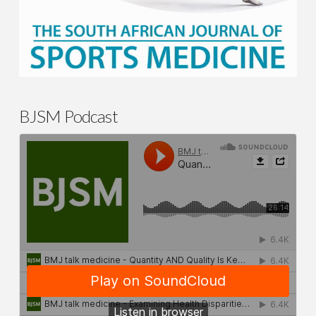
BJSM Podcast