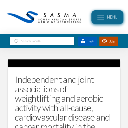
MENU
Submit
Join
Login
Search
Independent and joint
associations of
weightlifting and aerobic
activity with all-cause,
cardiovascular disease and
cancer mortality in the