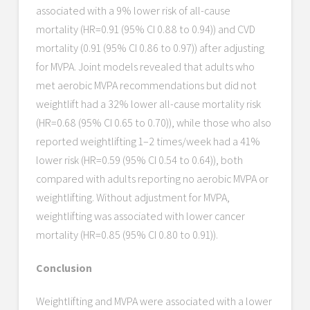
associated with a 9% lower risk of all-cause
mortality (HR=0.91 (95% CI 0.88 to 0.94)) and CVD
mortality (0.91 (95% CI 0.86 to 0.97)) after adjusting
for MVPA. Joint models revealed that adults who
met aerobic MVPA recommendations but did not
weightlift had a 32% lower all-cause mortality risk
(HR=0.68 (95% CI 0.65 to 0.70)), while those who also
reported weightlifting 1–2 times/week had a 41%
lower risk (HR=0.59 (95% CI 0.54 to 0.64)), both
compared with adults reporting no aerobic MVPA or
weightlifting. Without adjustment for MVPA,
weightlifting was associated with lower cancer
mortality (HR=0.85 (95% CI 0.80 to 0.91)).
Conclusion
Weightlifting and MVPA were associated with a lower