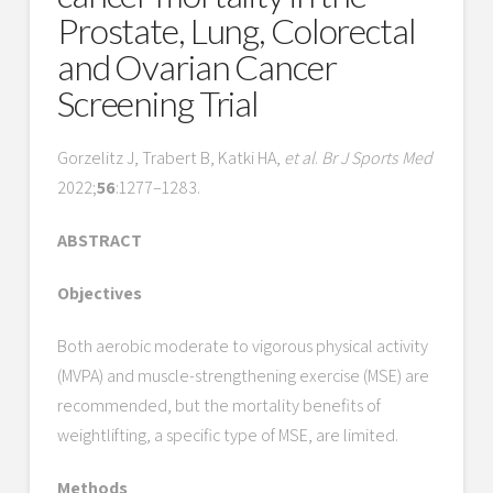
Prostate, Lung, Colorectal
and Ovarian Cancer
Screening Trial
Gorzelitz J, Trabert B, Katki HA,
et al
.
Br J Sports Med
2022;
56
:1277–1283.
ABSTRACT
Objectives
Both aerobic moderate to vigorous physical activity
(MVPA) and muscle-strengthening exercise (MSE) are
recommended, but the mortality benefits of
weightlifting, a specific type of MSE, are limited.
Methods