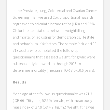
In the Prostate, Lung, Colorectal and Ovarian Cancer
Screening Trial, we used Cox proportional hazards
regression to calculate hazard ratios (HRs) and 95%
CIs for the associations between weightlifting
and mortality, adjusting for demographics, lifestyle
and behavioural risk factors. The sample included 99
713 adults who completed the follow-up
questionnaire that assessed weightlifting who were
subsequently followed up through 2016 to
determine mortality (median 9, IQR 7.6–10.6 years).
Results
Mean age at the follow-up questionnaire was 71.3
(IQR 66–76) years, 52.6% female, with mean body
mass index of 27.8 (SD 4.9) kg/m2. Weightlifting was