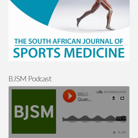
BJSM Podcast