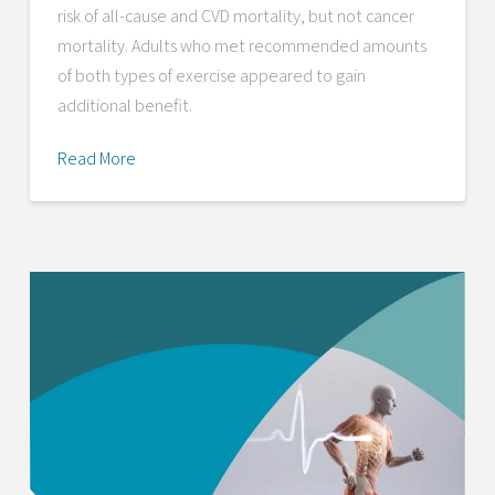
risk of all-cause and CVD mortality, but not cancer
mortality. Adults who met recommended amounts
of both types of exercise appeared to gain
additional benefit.
Read More