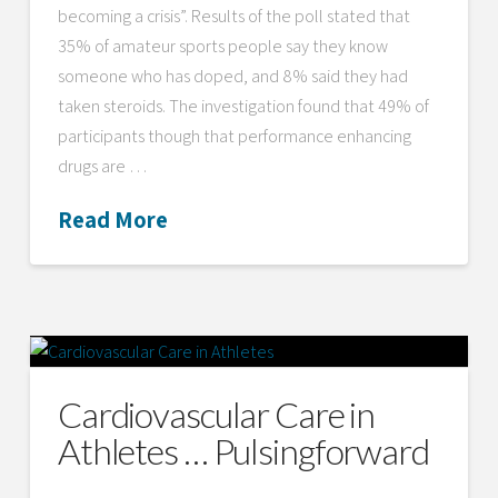
becoming a crisis”. Results of the poll stated that
35% of amateur sports people say they know
someone who has doped, and 8% said they had
taken steroids. The investigation found that 49% of
participants though that performance enhancing
drugs are …
Read More
Cardiovascular Care in
Athletes … Pulsingforward