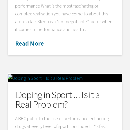
performance What is the most fascinating or
complex realisation you have come to about this
area so far? Sleep is a “not negotiable” factor when
it comes to performance and health …
Read More
Doping in Sport … Is it a
Real Problem?
A BBC poll into the use of performance enhancing
drugs at every level of sport concluded it “is fast