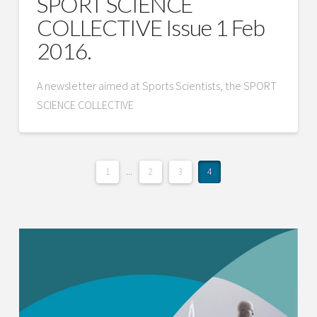
SPORT SCIENCE
COLLECTIVE Issue 1 Feb
2016.
A newsletter aimed at Sports Scientists, the SPORT
SCIENCE COLLECTIVE
1
...
2
3
4