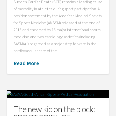
Sudden Cardiac Death (SCD) remains a leading cause
of mortality in athletes during sport participation. A
position statement by the American Medical Society
for Sports Medicine (AMSSM) released at the end of
2016 and endorsed by 16 major international sports
medicine and two cardiology societies (including
SASMA) is regarded as a major step forward in the
cardiovascular care of the …
Read More
The new kid on the block: