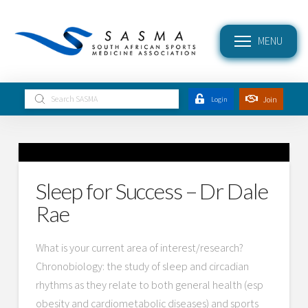
MENU
Submit
Join
Login
Search
Sleep for Success – Dr Dale
Rae
What is your current area of interest/research?
Chronobiology: the study of sleep and circadian
rhythms as they relate to both general health (esp
obesity and cardiometabolic diseases) and sports