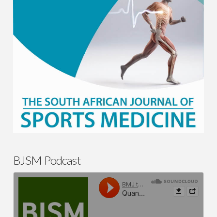
BJSM Podcast