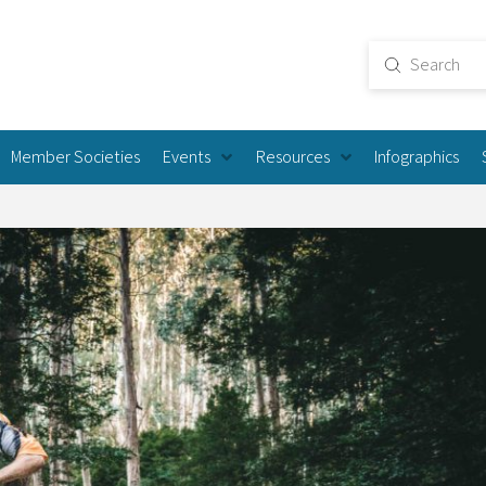
Submit
Search
Member Societies
Events
Resources
Infographics