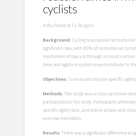
cyclists
K Buchholtz & T L Burgess
Background
: Cycling is a popular recreation
significant risks, with 85% of recreational cyc
mechanism of injury is through a loss of control 
time and agility in cyclists may contribute to the
Objectives
: To evaluate bicycle-specific agility
Methods
: The study was a cross-sectional obse
participated in this study. Participants attend
specific agility test, and online simple and choi
exercise intensities.
Results
: There was a significant difference in