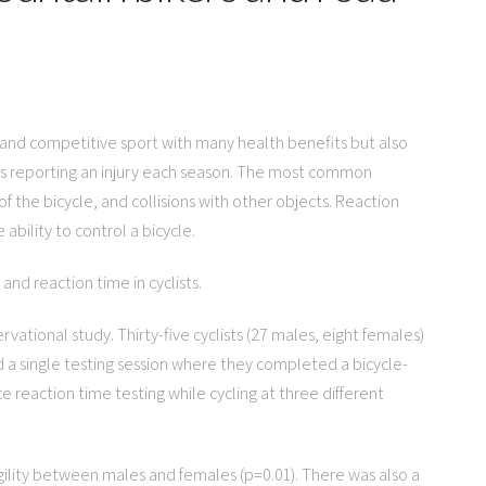
al and competitive sport with many health benefits but also
lists reporting an injury each season. The most common
of the bicycle, and collisions with other objects. Reaction
 ability to control a bicycle.
 and reaction time in cyclists.
rvational study. Thirty-five cyclists (27 males, eight females)
ed a single testing session where they completed a bicycle-
ce reaction time testing while cycling at three different
 agility between males and females (p=0.01). There was also a