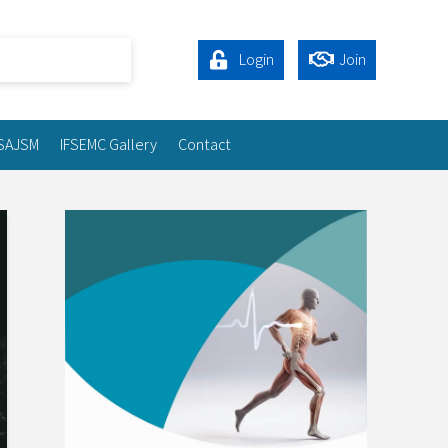
Login
Join
SAJSM
IFSEMC Gallery
Contact