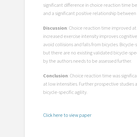
significant difference in choice reaction time be
and a significant positive relationship between a
Discussion
: Choice reaction time improved at 
increased exercise intensity improves cognitive
avoid collisions and falls from bicycles. Bicycle
but there are no existing validated bicycle-spec
by the authors needs to be assessed further.
Conclusion
: Choice reaction time was signific
at low intensities. Further prospective studies
bicycle-specific agility.
Click here to view paper