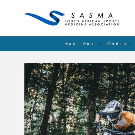
Home
About
Members