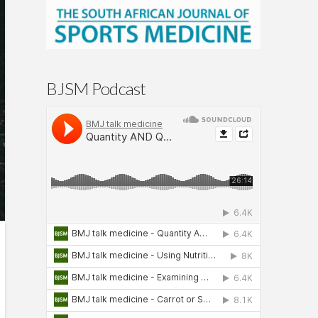
BJSM Podcast