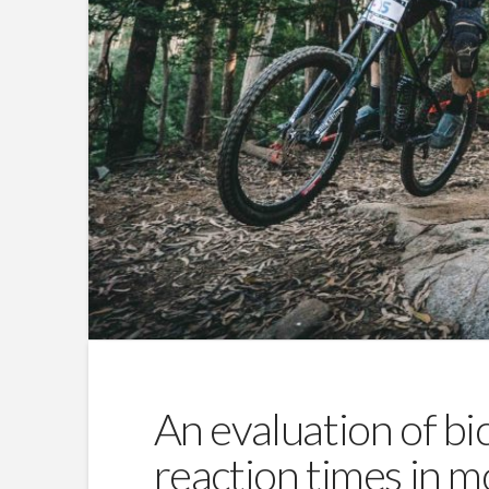
An evaluation of bic
reaction times in m