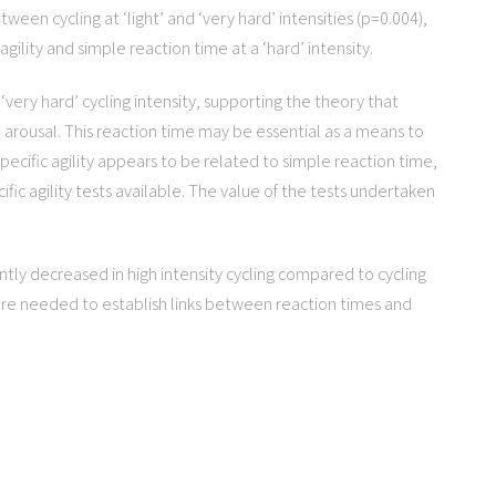
tween cycling at ‘light’ and ‘very hard’ intensities (p=0.004),
gility and simple reaction time at a ‘hard’ intensity.
‘very hard’ cycling intensity, supporting the theory that
 arousal. This reaction time may be essential as a means to
-specific agility appears to be related to simple reaction time,
ific agility tests available. The value of the tests undertaken
antly decreased in high intensity cycling compared to cycling
 are needed to establish links between reaction times and