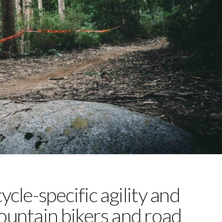
ycle-specific agility and
ountain bikers and road