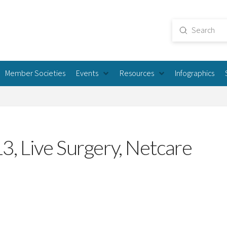
Submit
Search
Member Societies
Events
Resources
Infographics
, Live Surgery, Netcare