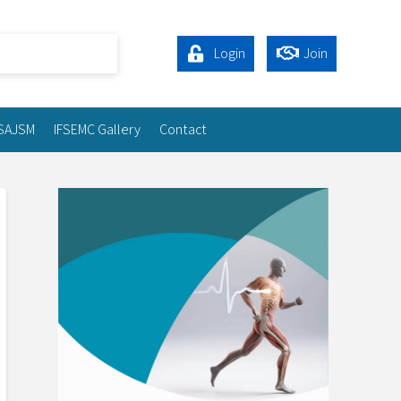
Login
Join
SAJSM
IFSEMC Gallery
Contact