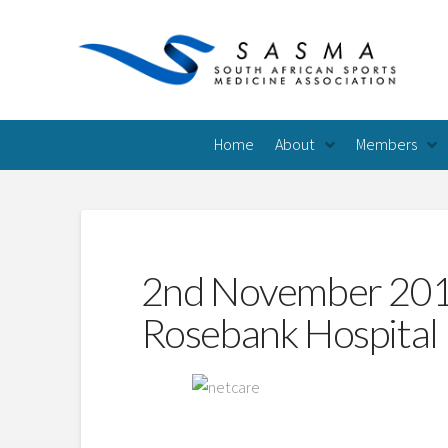
Home
About
Members
2nd November 2013
Rosebank Hospital