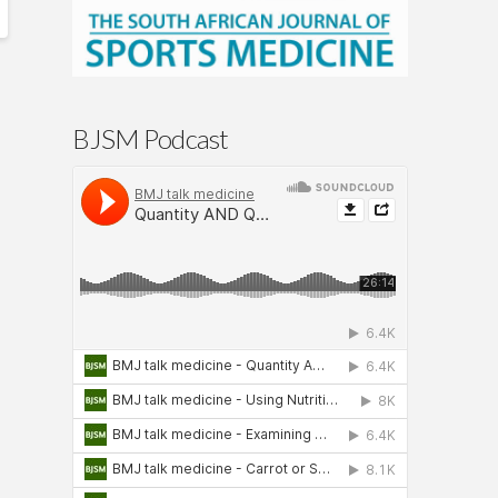
BJSM Podcast